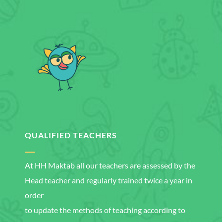
QUALIFIED TEACHERS
At HH Maktab all our teachers are assessed by the
Head teacher and regularly trained twice a year in
order
to update the methods of teaching according to