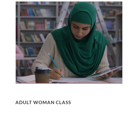
ADULT WOMAN CLASS
Nullam molestie elit a mi ultricies, eget ultricies ex
sollicitudin. Etiam mollis, neque vel commodo
ullamcorper, felis quam egestas quam, nec tempor