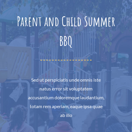
Parent and Child Summer
BBQ
Sed ut perspiciatis unde omnis iste
natus error sit voluptatem
accusantium doloremque laudantium,
totam rem aperiam, eaque ipsa quae
ab illo