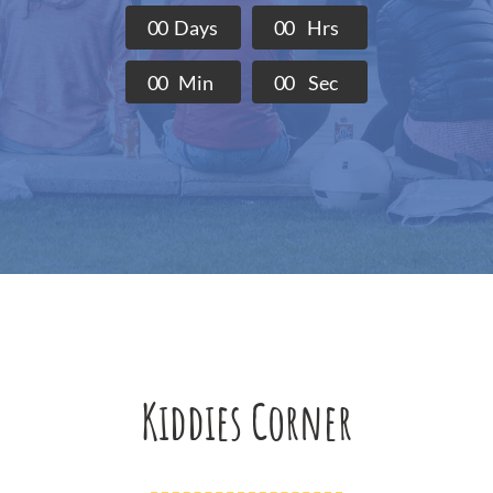
0
0
Days
0
0
Hrs
0
0
Min
0
0
Sec
Kiddies Corner