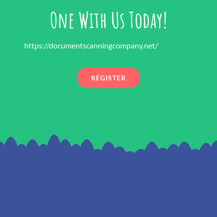
One With Us Today!
https://documentscanningcompany.net/
REGISTER