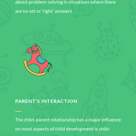
about problem-solving in situations where there
are no set or ‘right’ answers.
PARENT’S INTERACTION
The child-parent relationship has a major influence
on most aspects of child development is child-