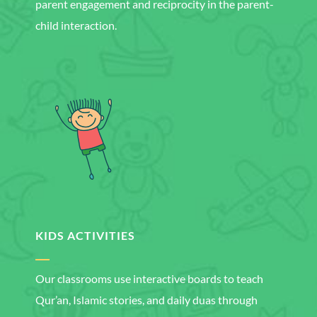
parent engagement and reciprocity in the parent-
child interaction.
KIDS ACTIVITIES
Our classrooms use interactive boards to teach
Qur’an, Islamic stories, and daily duas through