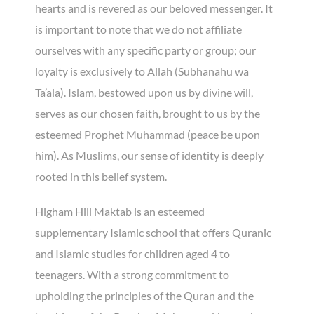
hearts and is revered as our beloved messenger. It
is important to note that we do not affiliate
ourselves with any specific party or group; our
loyalty is exclusively to Allah (Subhanahu wa
Ta’ala). Islam, bestowed upon us by divine will,
serves as our chosen faith, brought to us by the
esteemed Prophet Muhammad (peace be upon
him). As Muslims, our sense of identity is deeply
rooted in this belief system.
Higham Hill Maktab is an esteemed
supplementary Islamic school that offers Quranic
and Islamic studies for children aged 4 to
teenagers. With a strong commitment to
upholding the principles of the Quran and the