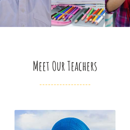
Meet Our Teachers