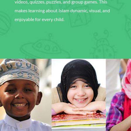
videos, quizzes, puzzles, and group games. This
makes learning about Islam dynamic, visual, and
enjoyable for every child.