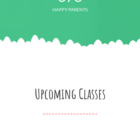
HAPPY PARENTS
Upcoming Classes