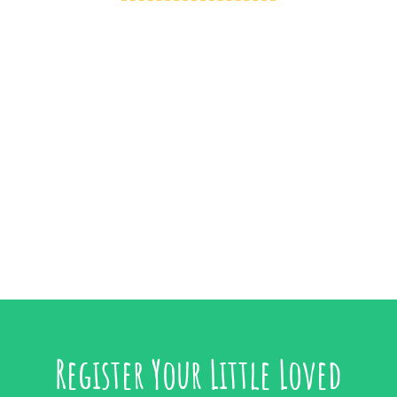
Register Your Little Loved