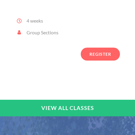
arcu erat et nisi.
4 weeks
Group Sections
REGISTER
VIEW ALL CLASSES