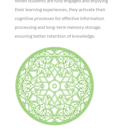
When students are fully engaged and enjoying
their learning experiences, they activate their
cognitive processes for effective information
processing and long-term memory storage,
ensuring better retention of knowledge.