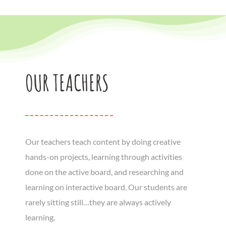
OUR TEACHERS
Our teachers teach content by doing creative
hands-on projects, learning through activities
done on the active board, and researching and
learning on interactive board. Our students are
rarely sitting still…they are always actively
learning.