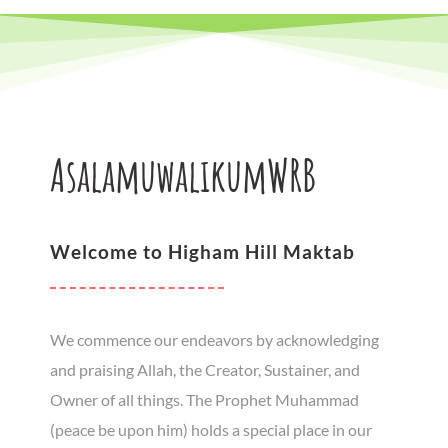
AsalamuwalikumWRB
Welcome to Higham Hill Maktab
We commence our endeavors by acknowledging
and praising Allah, the Creator, Sustainer, and
Owner of all things. The Prophet Muhammad
(peace be upon him) holds a special place in our