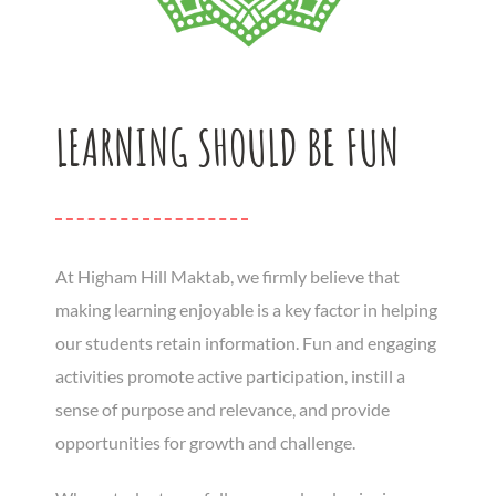
LEARNING SHOULD BE FUN
At Higham Hill Maktab, we firmly believe that
making learning enjoyable is a key factor in helping
our students retain information. Fun and engaging
activities promote active participation, instill a
sense of purpose and relevance, and provide
opportunities for growth and challenge.