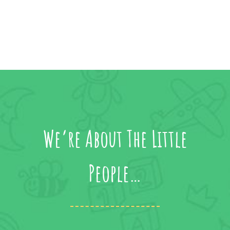
We’re About The Little
People…