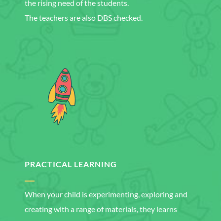
the rising need of the students.
The teachers are also DBS checked.
PRACTICAL LEARNING
When your child is experimenting, exploring and
creating with a range of materials, they learns