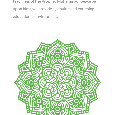
teachings of the Prophet Muhammad (peace be
upon him), we provide a genuine and enriching
educational environment.