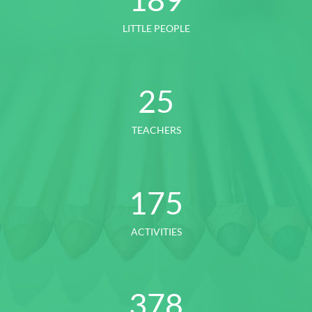
LITTLE PEOPLE
25
TEACHERS
175
ACTIVITIES
378