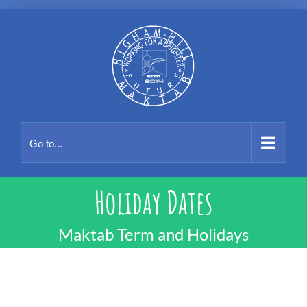
Skip
to
content
Go to...
Holiday Dates
Maktab Term and Holidays