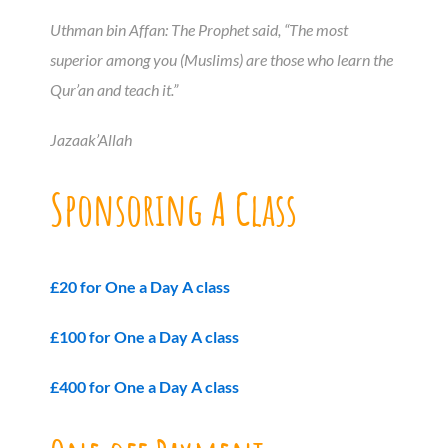
Uthman bin Affan: The Prophet said, “The most
superior among you (Muslims) are those who learn the
Qur’an and teach it.”
Jazaak’Allah
Sponsoring A Class
£20 for One a Day A class
£100 for One a Day A class
£400 for One a Day A class